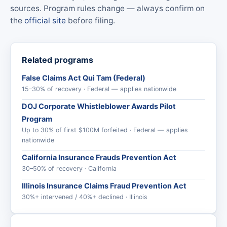
sources. Program rules change — always confirm on
the
official site
before filing.
Related programs
False Claims Act Qui Tam (Federal)
15–30% of recovery · Federal — applies nationwide
DOJ Corporate Whistleblower Awards Pilot
Program
Up to 30% of first $100M forfeited · Federal — applies
nationwide
California Insurance Frauds Prevention Act
30–50% of recovery · California
Illinois Insurance Claims Fraud Prevention Act
30%+ intervened / 40%+ declined · Illinois