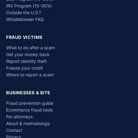
IRS Program (15–30%)
Outside the U.S.?
Whistleblower FAQ
FRAUD VICTIMS
What to do after a scam
Get your money back
Report identity theft
Freeze your credit
Where to report a scam
BUSINESSES & SITE
Fraud prevention guide
Ecommerce fraud tools
For attorneys
About & methodology
Contact
Privacy