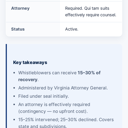
Attorney
Required. Qui tam suits
effectively require counsel.
Status
Active.
Key takeaways
Whistleblowers can receive
15–30% of
recovery
.
Administered by Virginia Attorney General.
Filed under seal initially.
An attorney is effectively required
(contingency — no upfront cost).
15–25% intervened; 25–30% declined. Covers
state and subdivisions.