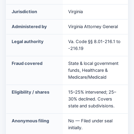
Against
Jurisdiction
Virginia
Taxpayers
Act
Administered by
Virginia Attorney General
at
a
Legal authority
Va. Code §§ 8.01-216.1 to
glance
-216.19
Fraud covered
State & local government
funds, Healthcare &
Medicare/Medicaid
Eligibility / shares
15–25% intervened; 25–
30% declined. Covers
state and subdivisions.
Anonymous filing
No — Filed under seal
initially.