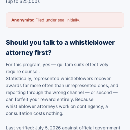
(up to $25,000).
Anonymity:
Filed under seal initially.
Should you talk to a whistleblower
attorney first?
For this program, yes — qui tam suits effectively
require counsel.
Statistically, represented whistleblowers recover
awards far more often than unrepresented ones, and
reporting through the wrong channel — or second —
can forfeit your reward entirely. Because
whistleblower attorneys work on contingency, a
consultation costs nothing.
Last verified: July 5, 2026 against official government