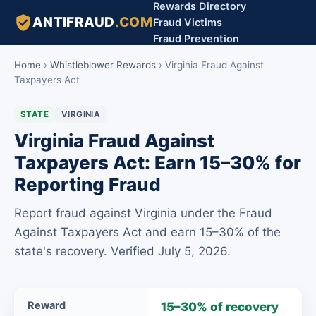
Rewards Directory
ANTIFRAUD
.COM
Fraud Victims
Fraud Prevention
Home
›
Whistleblower Rewards
›
Virginia Fraud Against
Taxpayers Act
STATE
VIRGINIA
Virginia Fraud Against
Taxpayers Act: Earn 15–30% for
Reporting Fraud
Report fraud against Virginia under the Fraud
Against Taxpayers Act and earn 15–30% of the
state's recovery. Verified July 5, 2026.
Virginia
Reward
15–30% of recovery
Fraud