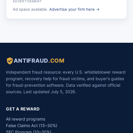
ADVERTISEMENT
Ad space available.
Advertise your firm here →
ANTIFRAUD
.COM
Independent fraud resource: every U.S. whistleblower reward
program, recovery help for fraud victims, and buyer's guides
for fraud-prevention software. Data verified against official
sources. Last updated July 5, 2026.
GET A REWARD
All reward programs
False Claims Act (15–30%)
SEC Program (10–30%)