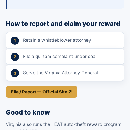
How to report and claim your reward
Retain a whistleblower attorney
File a qui tam complaint under seal
Serve the Virginia Attorney General
File / Report — Official Site ↗
Good to know
Virginia also runs the HEAT auto-theft reward program