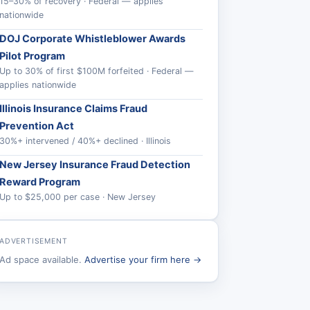
15–30% of recovery · Federal — applies
nationwide
DOJ Corporate Whistleblower Awards
Pilot Program
Up to 30% of first $100M forfeited · Federal —
applies nationwide
Illinois Insurance Claims Fraud
Prevention Act
30%+ intervened / 40%+ declined · Illinois
New Jersey Insurance Fraud Detection
Reward Program
Up to $25,000 per case · New Jersey
ADVERTISEMENT
Ad space available.
Advertise your firm here →