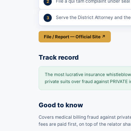
File a qui tam complaint under seal
Serve the District Attorney and th
File / Report — Official Site ↗
Track record
The most lucrative insurance whistleblow
private suits over fraud against PRIVATE i
Good to know
Covers medical billing fraud against privat
fees are paid first, on top of the relator sha