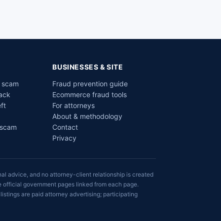
BUSINESSES & SITE
a scam
Fraud prevention guide
ack
Ecommerce fraud tools
ft
For attorneys
About & methodology
 scam
Contact
Privacy
al advice, and no attorney-client relationship is created
he official government pages linked from each page.
listings are paid attorney advertising; participating