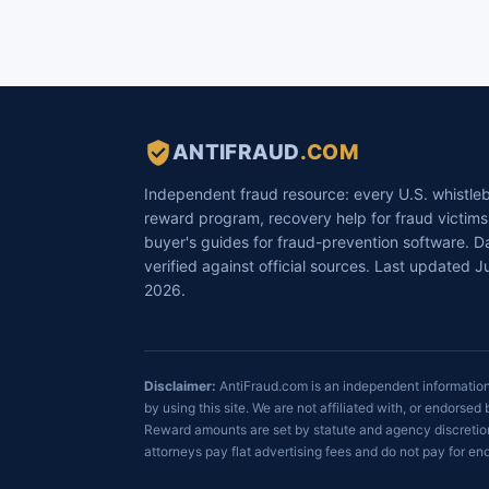
ANTIFRAUD
.COM
Independent fraud resource: every U.S. whistle
reward program, recovery help for fraud victims
buyer's guides for fraud-prevention software. D
verified against official sources. Last updated Ju
2026.
Disclaimer:
AntiFraud.com is an independent informational
by using this site. We are not affiliated with, or endor
Reward amounts are set by statute and agency discretion
attorneys pay flat advertising fees and do not pay for 