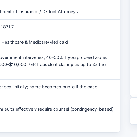
tment of Insurance / District Attorneys
 1871.7
, Healthcare & Medicare/Medicaid
overnment intervenes; 40–50% if you proceed alone.
,000–$10,000 PER fraudulent claim plus up to 3x the
 seal initially; name becomes public if the case
m suits effectively require counsel (contingency-based).