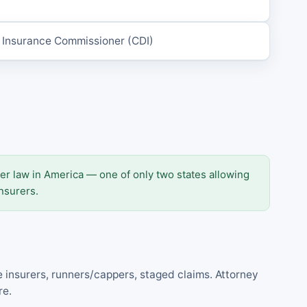
e Insurance Commissioner (CDI)
er law in America — one of only two states allowing
nsurers.
e insurers, runners/cappers, staged claims. Attorney
re.