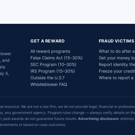
GET A REWARD
FRAUD VICTIMS
All reward programs
What to do after 
blower
False Claims Act (15–30%)
Get your money b
, and
SEC Program (10–30%)
Report identity the
ata
IRS Program (15–30%)
Freeze your credit
ly 5,
Outside the U.S.?
Where to report a
Whistleblower FAQ
 resource. We are not a law firm, we do not provide legal, financial or profession
sed by, any government agency. Program rules change — always verify details on t
; past awards do not guarantee future results.
Advertising disclosure:
attorney 
endorsements or based on case outcomes.