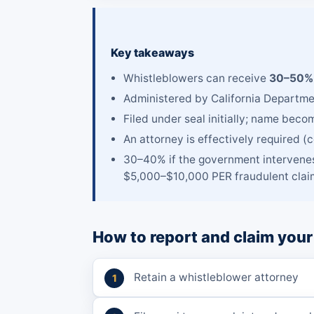
Key takeaways
Whistleblowers can receive
30–50% 
Administered by California Departmen
Filed under seal initially; name beco
An attorney is effectively required (
30–40% if the government intervenes
$5,000–$10,000 PER fraudulent claim
How to report and claim your
Retain a whistleblower attorney