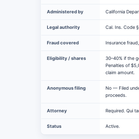
Act
Administered by
California Depar
at
a
Legal authority
Cal. Ins. Code §
glance
Fraud covered
Insurance fraud
Eligibility / shares
30–40% if the g
Penalties of $5
claim amount.
Anonymous filing
No — Filed under
proceeds.
Attorney
Required. Qui ta
Status
Active.