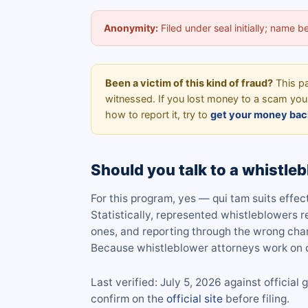
Anonymity:
Filed under seal initially; name 
Been a victim of this kind of fraud?
This pa
witnessed. If you lost money to a scam your
how to report it, try to
get your money bac
Should you talk to a whistleb
For this program, yes — qui tam suits effe
Statistically, represented whistleblowers
ones, and reporting through the wrong cha
Because whistleblower attorneys work on c
Last verified: July 5, 2026 against offici
confirm on the
official site
before filing.