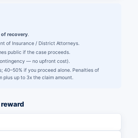
of recovery
.
t of Insurance / District Attorneys.
mes public if the case proceeds.
contingency — no upfront cost).
; 40–50% if you proceed alone. Penalties of
 plus up to 3x the claim amount.
 reward