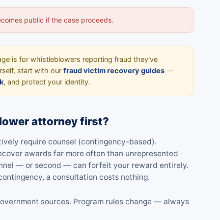
becomes public if the case proceeds.
ge is for whistleblowers reporting fraud they've
self, start with our
fraud victim recovery guides
—
k
, and protect your identity.
lower attorney first?
ctively require counsel (contingency-based).
 recover awards far more often than unrepresented
nnel — or second — can forfeit your reward entirely.
ontingency, a consultation costs nothing.
al government sources. Program rules change — always