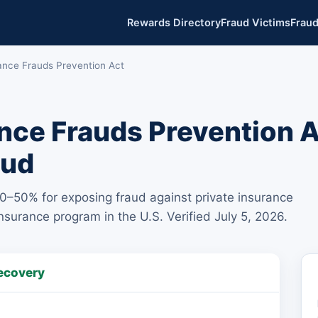
Rewards Directory
Fraud Victims
Fraud
rance Frauds Prevention Act
ance Frauds Prevention 
aud
30–50% for exposing fraud against private insurance
urance program in the U.S. Verified July 5, 2026.
ecovery