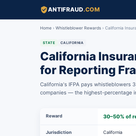
ANTIFRAUD
.COM
Home
›
Whistleblower Rewards
›
California Insu
STATE
CALIFORNIA
California Insur
for Reporting Fr
California's IFPA pays whistleblowers 
companies — the highest-percentage ins
California
Reward
30–50% of r
Insurance
Frauds
Jurisdiction
California
Prevention