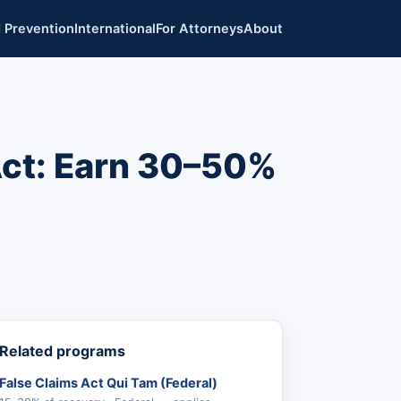
 Prevention
International
For Attorneys
About
Act: Earn 30–50%
Related programs
False Claims Act Qui Tam (Federal)