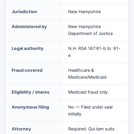
False
Jurisdiction
New Hampshire
Claims
Act
Administered by
New Hampshire
at
Department of Justice
a
glance
Legal authority
N.H. RSA 167:61-b to :61-
e
Fraud covered
Healthcare &
Medicare/Medicaid
Eligibility / shares
Medicaid fraud only.
Anonymous filing
No — Filed under seal
initially.
Attorney
Required. Qui tam suits