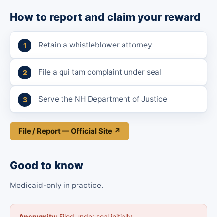
How to report and claim your reward
Retain a whistleblower attorney
File a qui tam complaint under seal
Serve the NH Department of Justice
File / Report — Official Site ↗
Good to know
Medicaid-only in practice.
Anonymity:
Filed under seal initially.