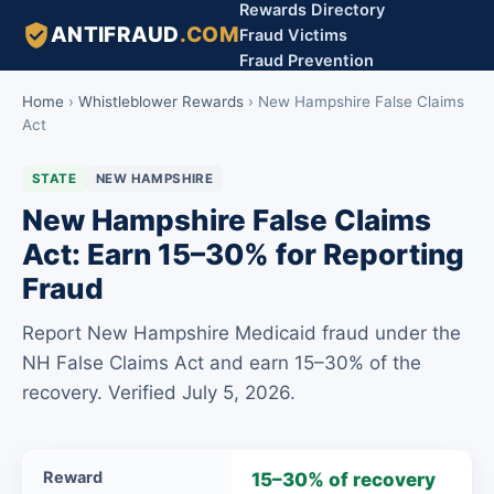
Rewards Directory
ANTIFRAUD
.COM
Fraud Victims
Fraud Prevention
Home
›
Whistleblower Rewards
›
New Hampshire False Claims
Act
STATE
NEW HAMPSHIRE
New Hampshire False Claims
Act: Earn 15–30% for Reporting
Fraud
Report New Hampshire Medicaid fraud under the
NH False Claims Act and earn 15–30% of the
recovery. Verified July 5, 2026.
New
Reward
15–30% of recovery
Hampshire