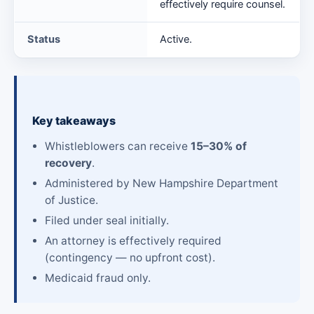
effectively require counsel.
Status
Active.
Key takeaways
Whistleblowers can receive
15–30% of
recovery
.
Administered by New Hampshire Department
of Justice.
Filed under seal initially.
An attorney is effectively required
(contingency — no upfront cost).
Medicaid fraud only.