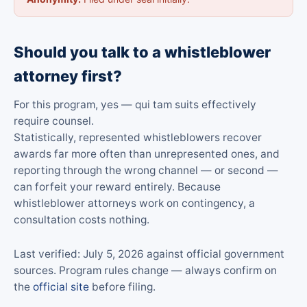
Should you talk to a whistleblower
attorney first?
For this program, yes — qui tam suits effectively
require counsel.
Statistically, represented whistleblowers recover
awards far more often than unrepresented ones, and
reporting through the wrong channel — or second —
can forfeit your reward entirely. Because
whistleblower attorneys work on contingency, a
consultation costs nothing.
Last verified: July 5, 2026 against official government
sources. Program rules change — always confirm on
the
official site
before filing.