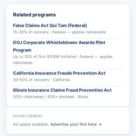
Related programs
False Claims Act Qui Tam (Federal)
15–30% of recovery · Federal — applies nationwide
DOJ Corporate Whistleblower Awards Pilot
Program
Up to 30% of first $100M forfeited · Federal — applies
nationwide
California Insurance Frauds Prevention Act
30–50% of recovery · California
Illinois Insurance Claims Fraud Prevention Act
30%+ intervened / 40%+ declined · Illinois
ADVERTISEMENT
Ad space available.
Advertise your firm here →