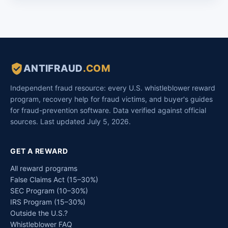
ANTIFRAUD
.COM
Independent fraud resource: every U.S. whistleblower reward
program, recovery help for fraud victims, and buyer's guides
for fraud-prevention software. Data verified against official
sources. Last updated July 5, 2026.
GET A REWARD
All reward programs
False Claims Act (15–30%)
SEC Program (10–30%)
IRS Program (15–30%)
Outside the U.S.?
Whistleblower FAQ