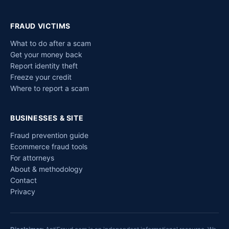
FRAUD VICTIMS
What to do after a scam
Get your money back
Report identity theft
Freeze your credit
Where to report a scam
BUSINESSES & SITE
Fraud prevention guide
Ecommerce fraud tools
For attorneys
About & methodology
Contact
Privacy