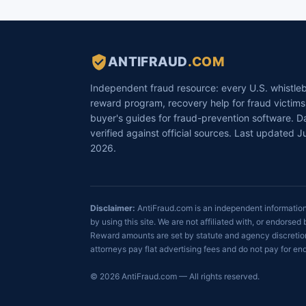
ANTIFRAUD
.COM
Independent fraud resource: every U.S. whistle
reward program, recovery help for fraud victims
buyer's guides for fraud-prevention software. D
verified against official sources. Last updated Ju
2026.
Disclaimer:
AntiFraud.com is an independent informational
by using this site. We are not affiliated with, or endor
Reward amounts are set by statute and agency discretion
attorneys pay flat advertising fees and do not pay for 
© 2026 AntiFraud.com — All rights reserved.