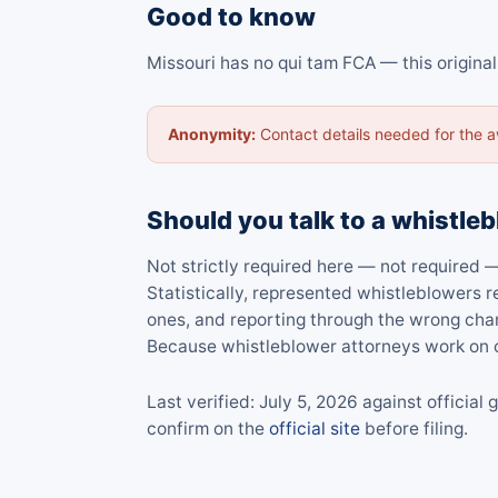
Good to know
Missouri has no qui tam FCA — this origina
Anonymity:
Contact details needed for the 
Should you talk to a whistleb
Not strictly required here — not required —
Statistically, represented whistleblowers
ones, and reporting through the wrong cha
Because whistleblower attorneys work on c
Last verified: July 5, 2026 against offici
confirm on the
official site
before filing.