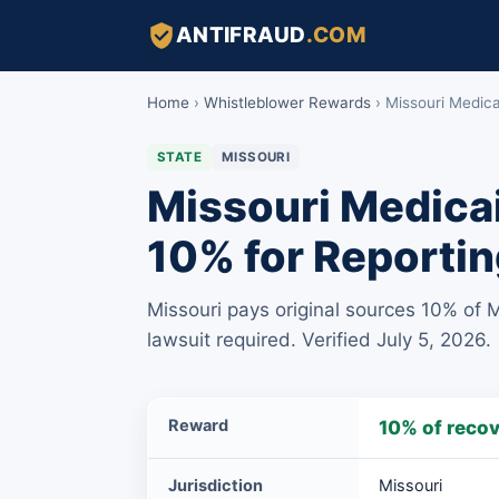
ANTIFRAUD
.COM
Home
›
Whistleblower Rewards
›
Missouri Medic
STATE
MISSOURI
Missouri Medicai
10% for Reportin
Missouri pays original sources 10% of 
lawsuit required. Verified July 5, 2026.
Missouri
Reward
10% of reco
Medicaid
Fraud
Jurisdiction
Missouri
Original-