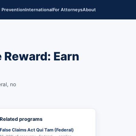
 Prevention
International
For Attorneys
About
e Reward: Earn
ral, no
Related programs
False Claims Act Qui Tam (Federal)