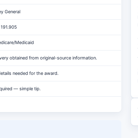
ey General
§ 191.905
edicare/Medicaid
very obtained from original-source information.
tails needed for the award.
quired — simple tip.