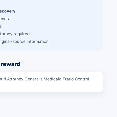
recovery
.
eneral.
d.
ttorney required.
iginal-source information.
 reward
ouri Attorney General's Medicaid Fraud Control