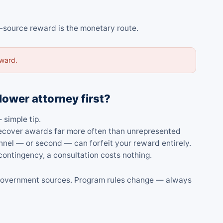
l-source reward is the monetary route.
award.
lower attorney first?
 simple tip.
 recover awards far more often than unrepresented
nnel — or second — can forfeit your reward entirely.
ontingency, a consultation costs nothing.
al government sources. Program rules change — always