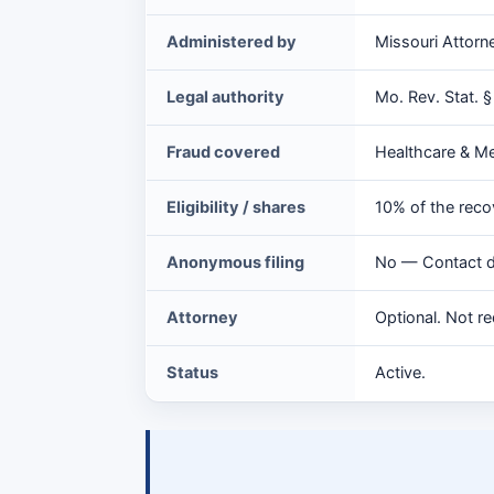
Source
Administered by
Missouri Attorn
Reward
at
Legal authority
Mo. Rev. Stat. 
a
glance
Fraud covered
Healthcare & M
Eligibility / shares
10% of the reco
Anonymous filing
No — Contact de
Attorney
Optional. Not re
Status
Active.