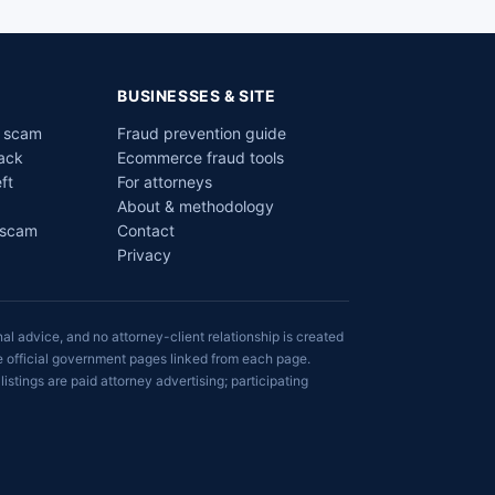
BUSINESSES & SITE
a scam
Fraud prevention guide
ack
Ecommerce fraud tools
ft
For attorneys
About & methodology
 scam
Contact
Privacy
al advice, and no attorney-client relationship is created
he official government pages linked from each page.
listings are paid attorney advertising; participating