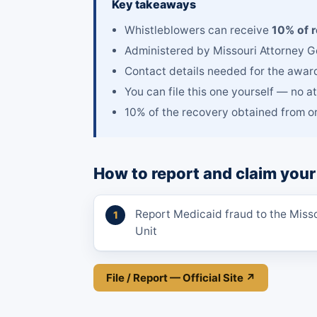
Key takeaways
Whistleblowers can receive
10% of 
Administered by Missouri Attorney G
Contact details needed for the awar
You can file this one yourself — no a
10% of the recovery obtained from or
How to report and claim your
Report Medicaid fraud to the Miss
Unit
File / Report — Official Site ↗