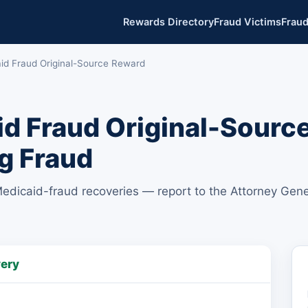
Rewards Directory
Fraud Victims
Fraud
aid Fraud Original-Source Reward
d Fraud Original-Sourc
g Fraud
Medicaid-fraud recoveries — report to the Attorney Gene
very