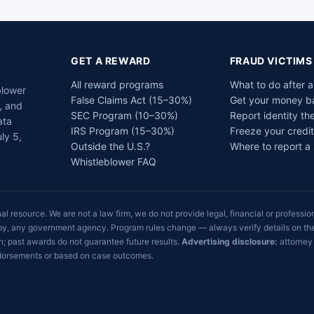
GET A REWARD
FRAUD VICTIMS
All reward programs
What to do after 
blower
False Claims Act (15–30%)
Get your money b
, and
SEC Program (10–30%)
Report identity the
ata
IRS Program (15–30%)
Freeze your credit
ly 5,
Outside the U.S.?
Where to report a
Whistleblower FAQ
 resource. We are not a law firm, we do not provide legal, financial or profession
sed by, any government agency. Program rules change — always verify details on t
; past awards do not guarantee future results.
Advertising disclosure:
attorney 
endorsements or based on case outcomes.