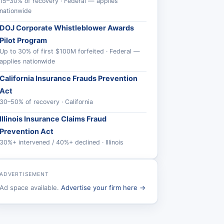
15–30% of recovery · Federal — applies
nationwide
DOJ Corporate Whistleblower Awards
Pilot Program
Up to 30% of first $100M forfeited · Federal —
applies nationwide
California Insurance Frauds Prevention
Act
30–50% of recovery · California
Illinois Insurance Claims Fraud
Prevention Act
30%+ intervened / 40%+ declined · Illinois
ADVERTISEMENT
Ad space available.
Advertise your firm here →