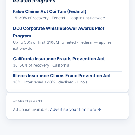
Related programs
False Claims Act Qui Tam (Federal)
15–30% of recovery · Federal — applies nationwide
DOJ Corporate Whistleblower Awards Pilot
Program
Up to 30% of first $100M forfeited · Federal — applies
nationwide
California Insurance Frauds Prevention Act
30–50% of recovery · California
Illinois Insurance Claims Fraud Prevention Act
30%+ intervened / 40%+ declined · Illinois
ADVERTISEMENT
Ad space available.
Advertise your firm here →