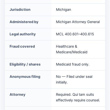
False
Jurisdiction
Michigan
Claim
Act
Administered by
Michigan Attorney General
at
a
Legal authority
MCL 400.601–400.615
glance
Fraud covered
Healthcare &
Medicare/Medicaid
Eligibility / shares
Medicaid fraud only.
Anonymous filing
No — Filed under seal
initially.
Attorney
Required. Qui tam suits
effectively require counsel.