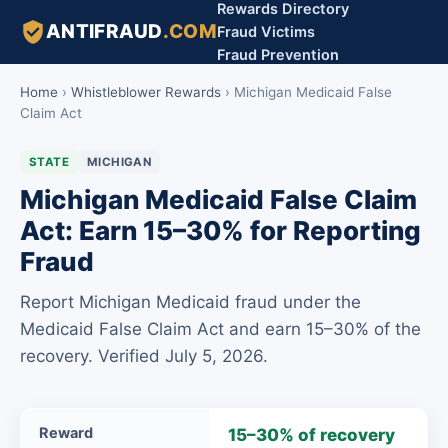
Rewards Directory
ANTIFRAUD
.COM
Fraud Victims
Fraud Prevention
Home
›
Whistleblower Rewards
›
Michigan Medicaid False
Claim Act
STATE
MICHIGAN
Michigan Medicaid False Claim
Act: Earn 15–30% for Reporting
Fraud
Report Michigan Medicaid fraud under the
Medicaid False Claim Act and earn 15–30% of the
recovery. Verified July 5, 2026.
Michigan
Reward
15–30% of recovery
Medicaid