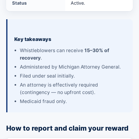
Status
Active.
Key takeaways
Whistleblowers can receive
15–30% of
recovery
.
Administered by Michigan Attorney General.
Filed under seal initially.
An attorney is effectively required
(contingency — no upfront cost).
Medicaid fraud only.
How to report and claim your reward