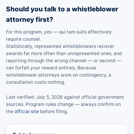
Should you talk to a whistleblower
attorney first?
For this program, yes — qui tam suits effectively
require counsel.
Statistically, represented whistleblowers recover
awards far more often than unrepresented ones, and
reporting through the wrong channel — or second —
can forfeit your reward entirely. Because
whistleblower attorneys work on contingency, a
consultation costs nothing.
Last verified: July 5, 2026 against official government
sources. Program rules change — always confirm on
the
official site
before filing.