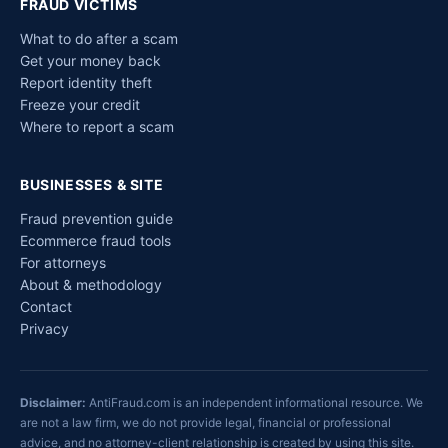
FRAUD VICTIMS
What to do after a scam
Get your money back
Report identity theft
Freeze your credit
Where to report a scam
BUSINESSES & SITE
Fraud prevention guide
Ecommerce fraud tools
For attorneys
About & methodology
Contact
Privacy
Disclaimer:
AntiFraud.com is an independent informational resource. We
are not a law firm, we do not provide legal, financial or professional
advice, and no attorney-client relationship is created by using this site.