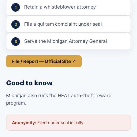
Retain a whistleblower attorney
File a qui tam complaint under seal
Serve the Michigan Attorney General
File / Report — Official Site ↗
Good to know
Michigan also runs the HEAT auto-theft reward
program.
Anonymity:
Filed under seal initially.