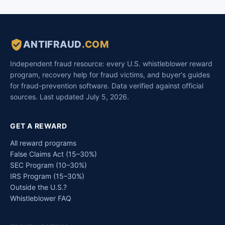
ANTIFRAUD
.COM
Independent fraud resource: every U.S. whistleblower reward
program, recovery help for fraud victims, and buyer's guides
for fraud-prevention software. Data verified against official
sources. Last updated July 5, 2026.
GET A REWARD
All reward programs
False Claims Act (15–30%)
SEC Program (10–30%)
IRS Program (15–30%)
Outside the U.S.?
Whistleblower FAQ