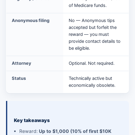
of Medicare funds.
Anonymous filing
No — Anonymous tips
accepted but forfeit the
reward — you must
provide contact details to
be eligible.
Attorney
Optional. Not required.
Status
Technically active but
economically obsolete.
Key takeaways
Reward:
Up to $1,000 (10% of first $10K