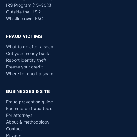
IRS Program (15–30%)
Outside the U.S.?
Whistleblower FAQ
FRAUD VICTIMS
What to do after a scam
Get your money back
Report identity theft
Freeze your credit
Where to report a scam
BUSINESSES & SITE
Fraud prevention guide
Ecommerce fraud tools
For attorneys
About & methodology
Contact
Privacy