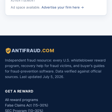
ADVERTISEMENT
Ad space available.
Advertise your firm here →
ANTIFRAUD
.COM
Independent fraud resource: every U.S. whistleblower reward
program, recovery help for fraud victims, and buyer's guides
for fraud-prevention software. Data verified against official
sources. Last updated July 5, 2026.
GET A REWARD
All reward programs
False Claims Act (15–30%)
SEC Program (10–30%)