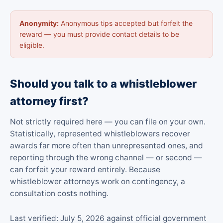
Anonymity:
Anonymous tips accepted but forfeit the
reward — you must provide contact details to be
eligible.
Should you talk to a whistleblower
attorney first?
Not strictly required here — you can file on your own.
Statistically, represented whistleblowers recover
awards far more often than unrepresented ones, and
reporting through the wrong channel — or second —
can forfeit your reward entirely. Because
whistleblower attorneys work on contingency, a
consultation costs nothing.
Last verified: July 5, 2026 against official government