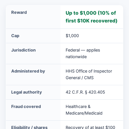
Medicare
Reward
Up to $1,000 (10% of
Incentive
first $10K recovered)
Reward
Program
Cap
$1,000
(HHS)
at
Jurisdiction
Federal — applies
a
nationwide
glance
Administered by
HHS Office of Inspector
General / CMS
Legal authority
42 C.F.R. § 420.405
Fraud covered
Healthcare &
Medicare/Medicaid
Eligibility / shares
Recovery of at least $100