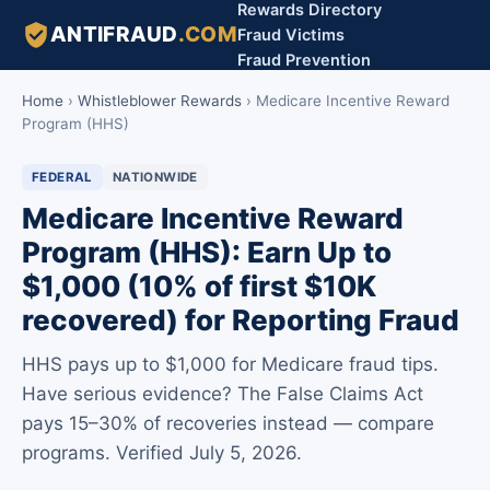
Rewards Directory
ANTIFRAUD
.COM
Fraud Victims
Fraud Prevention
Home
›
Whistleblower Rewards
›
Medicare Incentive Reward
Program (HHS)
FEDERAL
NATIONWIDE
Medicare Incentive Reward
Program (HHS): Earn Up to
$1,000 (10% of first $10K
recovered) for Reporting Fraud
HHS pays up to $1,000 for Medicare fraud tips.
Have serious evidence? The False Claims Act
pays 15–30% of recoveries instead — compare
programs. Verified July 5, 2026.