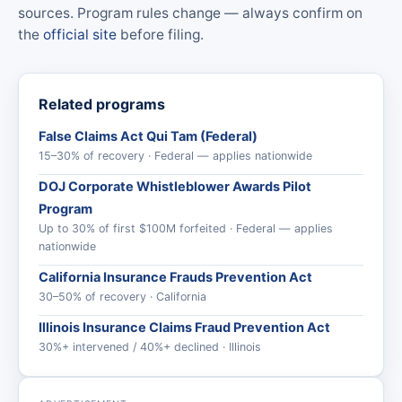
sources. Program rules change — always confirm on
the
official site
before filing.
Related programs
False Claims Act Qui Tam (Federal)
15–30% of recovery · Federal — applies nationwide
DOJ Corporate Whistleblower Awards Pilot
Program
Up to 30% of first $100M forfeited · Federal — applies
nationwide
California Insurance Frauds Prevention Act
30–50% of recovery · California
Illinois Insurance Claims Fraud Prevention Act
30%+ intervened / 40%+ declined · Illinois