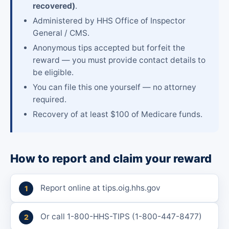
recovered)
.
Administered by HHS Office of Inspector
General / CMS.
Anonymous tips accepted but forfeit the
reward — you must provide contact details to
be eligible.
You can file this one yourself — no attorney
required.
Recovery of at least $100 of Medicare funds.
How to report and claim your reward
Report online at tips.oig.hhs.gov
Or call 1-800-HHS-TIPS (1-800-447-8477)