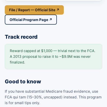
File / Report — Official Site ↗
Official Program Page ↗
Track record
Reward capped at $1,000 — trivial next to the FCA.
A 2013 proposal to raise it to ~$9.9M was never
finalized.
Good to know
If you have substantial Medicare fraud evidence, use
FCA qui tam (15–30%, uncapped) instead. This program
is for small tips only.