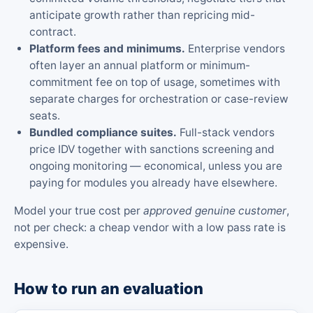
anticipate growth rather than repricing mid-
contract.
Platform fees and minimums.
Enterprise vendors
often layer an annual platform or minimum-
commitment fee on top of usage, sometimes with
separate charges for orchestration or case-review
seats.
Bundled compliance suites.
Full-stack vendors
price IDV together with sanctions screening and
ongoing monitoring — economical, unless you are
paying for modules you already have elsewhere.
Model your true cost per
approved genuine customer
,
not per check: a cheap vendor with a low pass rate is
expensive.
How to run an evaluation