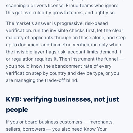
scanning a driver's license. Fraud teams who ignore
this get overruled by growth teams, and rightly so.
The market's answer is progressive, risk-based
verification: run the invisible checks first, let the clear
majority of applicants through on those alone, and step
up to document and biometric verification only when
the invisible layer flags risk, account limits demand it,
or regulation requires it. Then instrument the funnel —
you should know the abandonment rate of every
verification step by country and device type, or you
are managing the trade-off blind.
KYB: verifying businesses, not just
people
If you onboard business customers — merchants,
sellers, borrowers — you also need Know Your