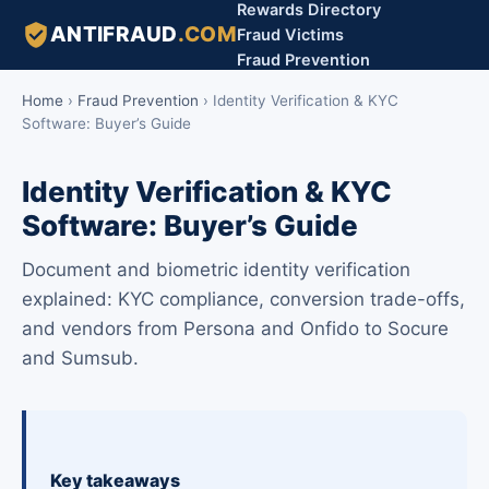
Rewards Directory
ANTIFRAUD
.COM
Fraud Victims
Fraud Prevention
Home
›
Fraud Prevention
›
Identity Verification & KYC
Software: Buyer’s Guide
Identity Verification & KYC
Software: Buyer’s Guide
Document and biometric identity verification
explained: KYC compliance, conversion trade-offs,
and vendors from Persona and Onfido to Socure
and Sumsub.
Key takeaways