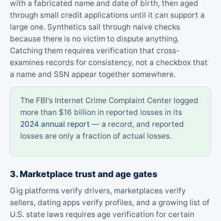
with a fabricated name and date of birth, then aged
through small credit applications until it can support a
large one. Synthetics sail through naive checks
because there is no victim to dispute anything.
Catching them requires verification that cross-
examines records for consistency, not a checkbox that
a name and SSN appear together somewhere.
The FBI's Internet Crime Complaint Center logged
more than $16 billion in reported losses in its
2024 annual report
— a record, and reported
losses are only a fraction of actual losses.
3. Marketplace trust and age gates
Gig platforms verify drivers, marketplaces verify
sellers, dating apps verify profiles, and a growing list of
U.S. state laws requires age verification for certain