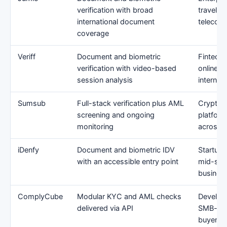
verification with broad
travel, 
international document
telecom
coverage
Veriff
Document and biometric
Fintechs
verification with video-based
online s
session analysis
internati
Sumsub
Full-stack verification plus AML
Crypto, 
screening and ongoing
platform
monitoring
across m
iDenfy
Document and biometric IDV
Startups
with an accessible entry point
mid-size
busines
ComplyCube
Modular KYC and AML checks
Develop
delivered via API
SMB-to-
buyers