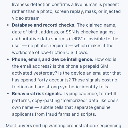
liveness detection confirms a live human is present
rather than a photo, screen replay, mask, or injected
video stream.
Database and record checks.
The claimed name,
date of birth, address, or SSN is checked against
authoritative data sources ("eIDV"). Invisible to the
user — no photos required — which makes it the
workhorse of low-friction U.S. flows.
Phone, email, and device intelligence.
How old is
the email address? Is the phone a prepaid SIM
activated yesterday? Is the device an emulator that
has opened forty accounts? These signals cost no
friction and are strong synthetic-identity tells.
Behavioral risk signals.
Typing cadence, form-fill
patterns, copy-pasting "memorized" data like one's
own name — subtle tells that separate genuine
applicants from fraud farms and scripts.
Most buyers end up wanting orchestration: sequencing