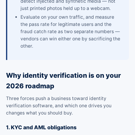
detect injected and synthetic media — not
just printed photos held up to a webcam.
Evaluate on your own traffic, and measure
the pass rate for legitimate users and the
fraud catch rate as two separate numbers —
vendors can win either one by sacrificing the
other.
Why identity verification is on your
2026 roadmap
Three forces push a business toward identity
verification software, and which one drives you
changes what you should buy.
1. KYC and AML obligations