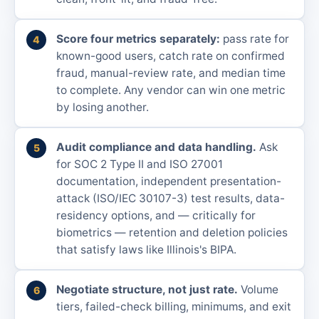
Score four metrics separately:
pass rate for
known-good users, catch rate on confirmed
fraud, manual-review rate, and median time
to complete. Any vendor can win one metric
by losing another.
Audit compliance and data handling.
Ask
for SOC 2 Type II and ISO 27001
documentation, independent presentation-
attack (ISO/IEC 30107-3) test results, data-
residency options, and — critically for
biometrics — retention and deletion policies
that satisfy laws like Illinois's BIPA.
Negotiate structure, not just rate.
Volume
tiers, failed-check billing, minimums, and exit