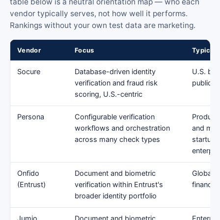
table below is a neutral orientation map — who each
vendor typically serves, not how well it performs.
Rankings without your own test data are marketing.
Vendor
Focus
Typical 
Socure
Database-driven identity
U.S. ban
verification and fraud risk
public-s
scoring, U.S.-centric
Persona
Configurable verification
Product
workflows and orchestration
and mar
across many check types
startup 
enterpri
Onfido
Document and biometric
Global e
(Entrust)
verification within Entrust's
financial
broader identity portfolio
Jumio
Document and biometric
Enterpri