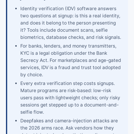
Identity verification (IDV) software answers
two questions at signup: is this a real identity,
and does it belong to the person presenting
it? Tools include document scans, selfie
biometrics, database checks, and risk signals.
For banks, lenders, and money transmitters,
KYC is a legal obligation under the Bank
Secrecy Act. For marketplaces and age-gated
services, IDV is a fraud and trust tool adopted
by choice.
Every extra verification step costs signups.
Mature programs are risk-based: low-risk
users pass with lightweight checks; only risky
sessions get stepped up to a document-and-
selfie flow.
Deepfakes and camera-injection attacks are
the 2026 arms race. Ask vendors how they