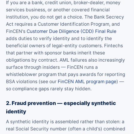
If you are a bank, credit union, broker-dealer, money
services business, or another covered financial
institution, you do not get a choice. The Bank Secrecy
Act requires a Customer Identification Program, and
FinCEN's
Customer Due Diligence (CDD) Final Rule
adds duties to verify identity and to identify the
beneficial owners of legal-entity customers. Fintechs
that partner with sponsor banks inherit these
obligations by contract. AML failures also increasingly
surface through insiders — FinCEN runs a
whistleblower program that pays awards for reporting
BSA violations (see our
FinCEN AML program page
) —
so compliance gaps rarely stay hidden.
2. Fraud prevention — especially synthetic
identity
A synthetic identity is assembled rather than stolen: a
real Social Security number (often a child's) combined