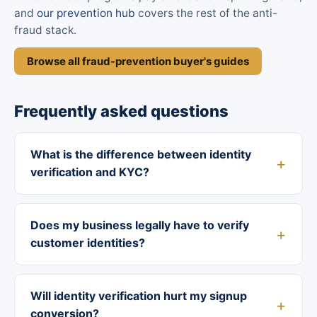
and
our prevention hub
covers the rest of the anti-
fraud stack.
Browse all fraud-prevention buyer's guides
Frequently asked questions
What is the difference between identity
verification and KYC?
Does my business legally have to verify
customer identities?
Will identity verification hurt my signup
conversion?