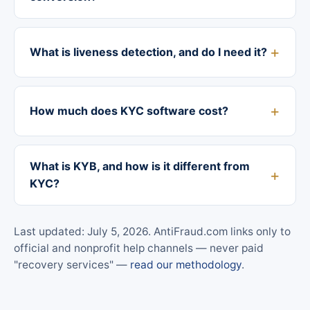
What is liveness detection, and do I need it?
How much does KYC software cost?
What is KYB, and how is it different from
KYC?
Last updated: July 5, 2026. AntiFraud.com links only to
official and nonprofit help channels — never paid
"recovery services" —
read our methodology
.