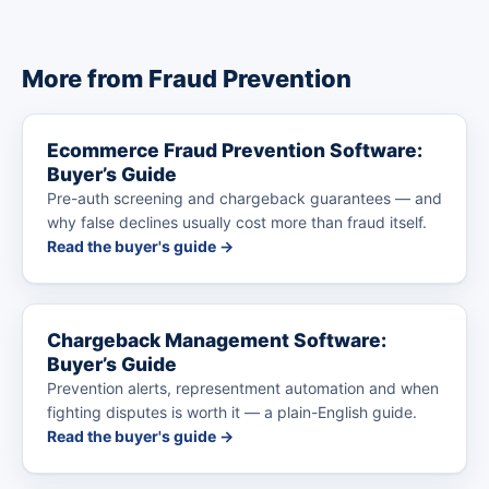
More from Fraud Prevention
Ecommerce Fraud Prevention Software:
Buyer’s Guide
Pre-auth screening and chargeback guarantees — and
why false declines usually cost more than fraud itself.
Read the buyer's guide →
Chargeback Management Software:
Buyer’s Guide
Prevention alerts, representment automation and when
fighting disputes is worth it — a plain-English guide.
Read the buyer's guide →