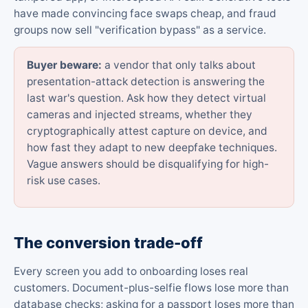
have made convincing face swaps cheap, and fraud
groups now sell "verification bypass" as a service.
Buyer beware:
a vendor that only talks about
presentation-attack detection is answering the
last war's question. Ask how they detect virtual
cameras and injected streams, whether they
cryptographically attest capture on device, and
how fast they adapt to new deepfake techniques.
Vague answers should be disqualifying for high-
risk use cases.
The conversion trade-off
Every screen you add to onboarding loses real
customers. Document-plus-selfie flows lose more than
database checks; asking for a passport loses more than