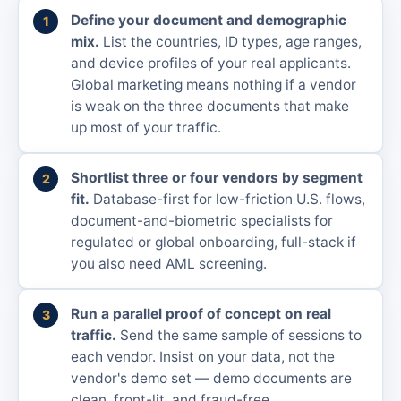
Define your document and demographic
mix.
List the countries, ID types, age ranges,
and device profiles of your real applicants.
Global marketing means nothing if a vendor
is weak on the three documents that make
up most of your traffic.
Shortlist three or four vendors by segment
fit.
Database-first for low-friction U.S. flows,
document-and-biometric specialists for
regulated or global onboarding, full-stack if
you also need AML screening.
Run a parallel proof of concept on real
traffic.
Send the same sample of sessions to
each vendor. Insist on your data, not the
vendor's demo set — demo documents are
clean, front-lit, and fraud-free.