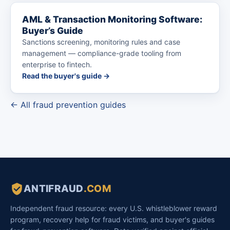
AML & Transaction Monitoring Software:
Buyer’s Guide
Sanctions screening, monitoring rules and case
management — compliance-grade tooling from
enterprise to fintech.
Read the buyer's guide →
← All fraud prevention guides
ANTIFRAUD
.COM
Independent fraud resource: every U.S. whistleblower reward
program, recovery help for fraud victims, and buyer's guides