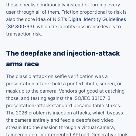
these checks conditionally instead of forcing every
user through all of them. Friction proportional to risk is
also the core idea of NIST's
Digital Identity Guidelines
(SP 800-63)
, which tie identity-assurance levels to
transaction risk.
The deepfake and injection-attack
arms race
The classic attack on selfie verification was a
presentation attack: hold a printed photo, screen, or
mask up to the camera. Vendors got good at catching
those, and testing against the ISO/IEC 30107-3
presentation-attack standard became table stakes.
The 2026 problem is injection attacks, which bypass
the camera entirely and feed a deepfaked video
stream into the session through a virtual camera,
tampered app, or intercepted API call. Generative tools