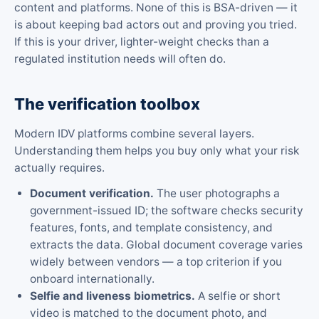
content and platforms. None of this is BSA-driven — it
is about keeping bad actors out and proving you tried.
If this is your driver, lighter-weight checks than a
regulated institution needs will often do.
The verification toolbox
Modern IDV platforms combine several layers.
Understanding them helps you buy only what your risk
actually requires.
Document verification.
The user photographs a
government-issued ID; the software checks security
features, fonts, and template consistency, and
extracts the data. Global document coverage varies
widely between vendors — a top criterion if you
onboard internationally.
Selfie and liveness biometrics.
A selfie or short
video is matched to the document photo, and