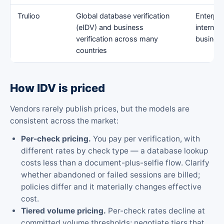
Trulioo
Global database verification
Enterpri
(eIDV) and business
internat
verification across many
busines
countries
How IDV is priced
Vendors rarely publish prices, but the models are
consistent across the market:
Per-check pricing.
You pay per verification, with
different rates by check type — a database lookup
costs less than a document-plus-selfie flow. Clarify
whether abandoned or failed sessions are billed;
policies differ and it materially changes effective
cost.
Tiered volume pricing.
Per-check rates decline at
committed volume thresholds; negotiate tiers that