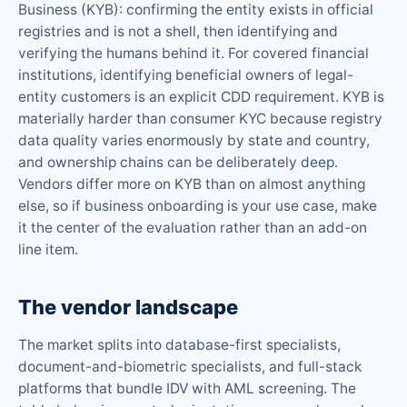
Business (KYB): confirming the entity exists in official
registries and is not a shell, then identifying and
verifying the humans behind it. For covered financial
institutions, identifying beneficial owners of legal-
entity customers is an explicit CDD requirement. KYB is
materially harder than consumer KYC because registry
data quality varies enormously by state and country,
and ownership chains can be deliberately deep.
Vendors differ more on KYB than on almost anything
else, so if business onboarding is your use case, make
it the center of the evaluation rather than an add-on
line item.
The vendor landscape
The market splits into database-first specialists,
document-and-biometric specialists, and full-stack
platforms that bundle IDV with AML screening. The