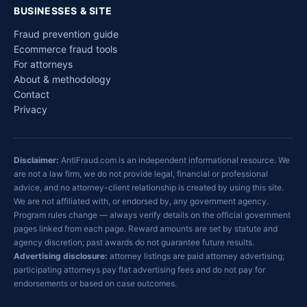
BUSINESSES & SITE
Fraud prevention guide
Ecommerce fraud tools
For attorneys
About & methodology
Contact
Privacy
Disclaimer:
AntiFraud.com is an independent informational resource. We
are not a law firm, we do not provide legal, financial or professional
advice, and no attorney-client relationship is created by using this site.
We are not affiliated with, or endorsed by, any government agency.
Program rules change — always verify details on the official government
pages linked from each page. Reward amounts are set by statute and
agency discretion; past awards do not guarantee future results.
Advertising disclosure:
attorney listings are paid attorney advertising;
participating attorneys pay flat advertising fees and do not pay for
endorsements or based on case outcomes.