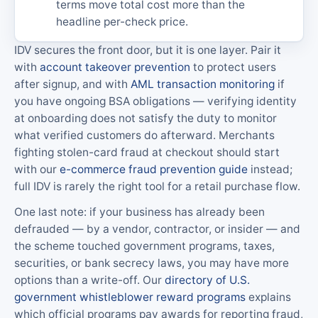
terms move total cost more than the
headline per-check price.
IDV secures the front door, but it is one layer. Pair it
with
account takeover prevention
to protect users
after signup, and with
AML transaction monitoring
if
you have ongoing BSA obligations — verifying identity
at onboarding does not satisfy the duty to monitor
what verified customers do afterward. Merchants
fighting stolen-card fraud at checkout should start
with our
e-commerce fraud prevention guide
instead;
full IDV is rarely the right tool for a retail purchase flow.
One last note: if your business has already been
defrauded — by a vendor, contractor, or insider — and
the scheme touched government programs, taxes,
securities, or bank secrecy laws, you may have more
options than a write-off. Our
directory of U.S.
government whistleblower reward programs
explains
which official programs pay awards for reporting fraud,