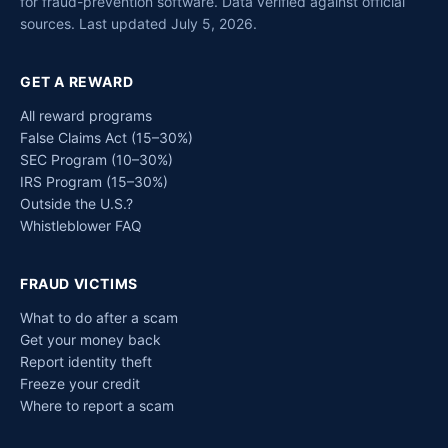
for fraud-prevention software. Data verified against official
sources. Last updated July 5, 2026.
GET A REWARD
All reward programs
False Claims Act (15–30%)
SEC Program (10–30%)
IRS Program (15–30%)
Outside the U.S.?
Whistleblower FAQ
FRAUD VICTIMS
What to do after a scam
Get your money back
Report identity theft
Freeze your credit
Where to report a scam