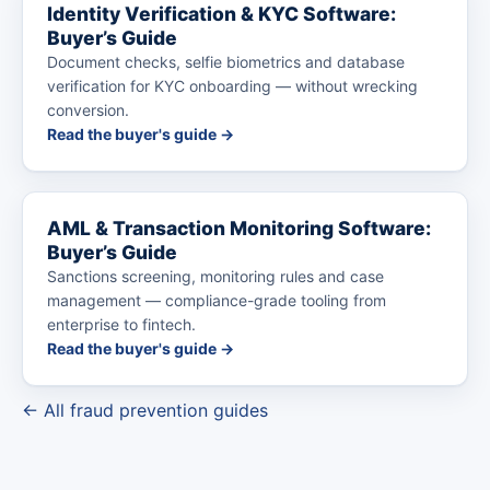
Identity Verification & KYC Software:
Buyer’s Guide
Document checks, selfie biometrics and database
verification for KYC onboarding — without wrecking
conversion.
Read the buyer's guide →
AML & Transaction Monitoring Software:
Buyer’s Guide
Sanctions screening, monitoring rules and case
management — compliance-grade tooling from
enterprise to fintech.
Read the buyer's guide →
← All fraud prevention guides