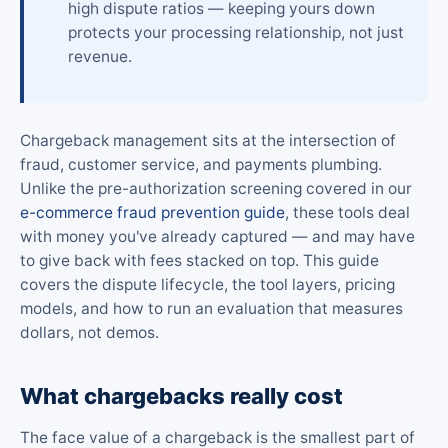
high dispute ratios — keeping yours down
protects your processing relationship, not just
revenue.
Chargeback management sits at the intersection of
fraud, customer service, and payments plumbing.
Unlike the pre-authorization screening covered in our
e-commerce fraud prevention guide
, these tools deal
with money you've already captured — and may have
to give back with fees stacked on top. This guide
covers the dispute lifecycle, the tool layers, pricing
models, and how to run an evaluation that measures
dollars, not demos.
What chargebacks really cost
The face value of a chargeback is the smallest part of