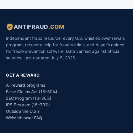
ANTIFRAUD
.COM
Independent fraud resource: every U.S. whistleblower reward
program, recovery help for fraud victims, and buyer's guides
for fraud-prevention software. Data verified against official
sources. Last updated July 5, 2026.
GET A REWARD
All reward programs
False Claims Act (15–30%)
SEC Program (10–30%)
IRS Program (15–30%)
Outside the U.S.?
Whistleblower FAQ