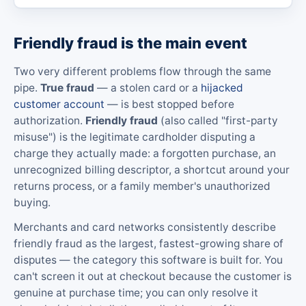
Friendly fraud is the main event
Two very different problems flow through the same
pipe.
True fraud
— a stolen card or a
hijacked
customer account
— is best stopped before
authorization.
Friendly fraud
(also called "first-party
misuse") is the legitimate cardholder disputing a
charge they actually made: a forgotten purchase, an
unrecognized billing descriptor, a shortcut around your
returns process, or a family member's unauthorized
buying.
Merchants and card networks consistently describe
friendly fraud as the largest, fastest-growing share of
disputes — the category this software is built for. You
can't screen it out at checkout because the customer is
genuine at purchase time; you can only resolve it