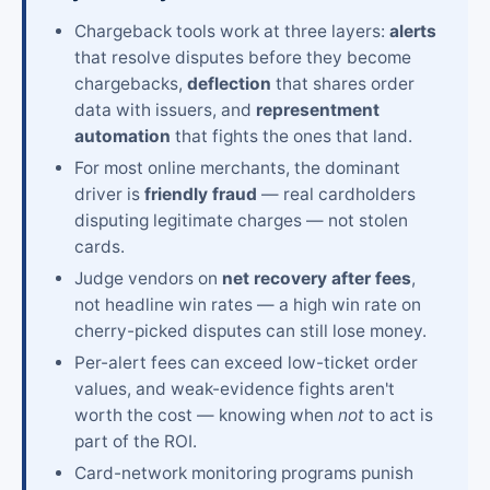
Chargeback tools work at three layers:
alerts
that resolve disputes before they become
chargebacks,
deflection
that shares order
data with issuers, and
representment
automation
that fights the ones that land.
For most online merchants, the dominant
driver is
friendly fraud
— real cardholders
disputing legitimate charges — not stolen
cards.
Judge vendors on
net recovery after fees
,
not headline win rates — a high win rate on
cherry-picked disputes can still lose money.
Per-alert fees can exceed low-ticket order
values, and weak-evidence fights aren't
worth the cost — knowing when
not
to act is
part of the ROI.
Card-network monitoring programs punish