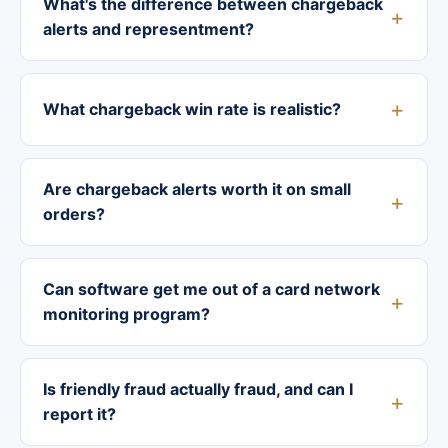
What's the difference between chargeback
alerts and representment?
What chargeback win rate is realistic?
Are chargeback alerts worth it on small
orders?
Can software get me out of a card network
monitoring program?
Is friendly fraud actually fraud, and can I
report it?