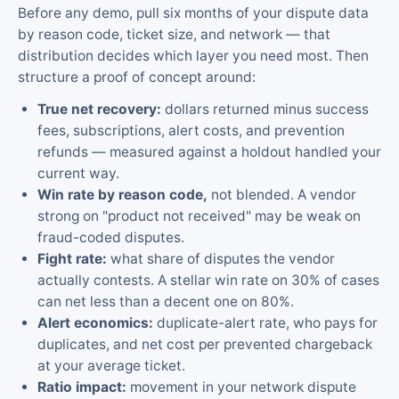
Before any demo, pull six months of your dispute data
by reason code, ticket size, and network — that
distribution decides which layer you need most. Then
structure a proof of concept around:
True net recovery:
dollars returned minus success
fees, subscriptions, alert costs, and prevention
refunds — measured against a holdout handled your
current way.
Win rate by reason code,
not blended. A vendor
strong on "product not received" may be weak on
fraud-coded disputes.
Fight rate:
what share of disputes the vendor
actually contests. A stellar win rate on 30% of cases
can net less than a decent one on 80%.
Alert economics:
duplicate-alert rate, who pays for
duplicates, and net cost per prevented chargeback
at your average ticket.
Ratio impact:
movement in your network dispute