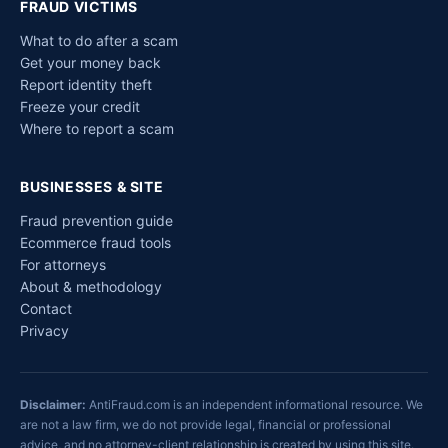
FRAUD VICTIMS
What to do after a scam
Get your money back
Report identity theft
Freeze your credit
Where to report a scam
BUSINESSES & SITE
Fraud prevention guide
Ecommerce fraud tools
For attorneys
About & methodology
Contact
Privacy
Disclaimer:
AntiFraud.com is an independent informational resource. We
are not a law firm, we do not provide legal, financial or professional
advice, and no attorney-client relationship is created by using this site.