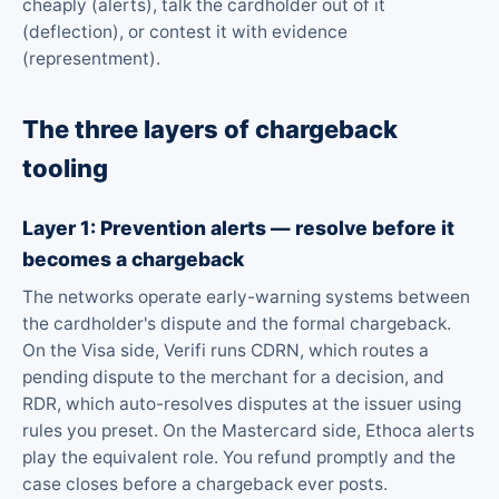
cheaply (alerts), talk the cardholder out of it
(deflection), or contest it with evidence
(representment).
The three layers of chargeback
tooling
Layer 1: Prevention alerts — resolve before it
becomes a chargeback
The networks operate early-warning systems between
the cardholder's dispute and the formal chargeback.
On the Visa side, Verifi runs CDRN, which routes a
pending dispute to the merchant for a decision, and
RDR, which auto-resolves disputes at the issuer using
rules you preset. On the Mastercard side, Ethoca alerts
play the equivalent role. You refund promptly and the
case closes before a chargeback ever posts.