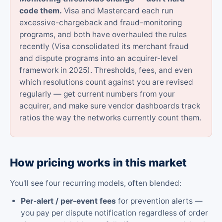
code them.
Visa and Mastercard each run
excessive-chargeback and fraud-monitoring
programs, and both have overhauled the rules
recently (Visa consolidated its merchant fraud
and dispute programs into an acquirer-level
framework in 2025). Thresholds, fees, and even
which resolutions count against you are revised
regularly — get current numbers from your
acquirer, and make sure vendor dashboards track
ratios the way the networks currently count them.
How pricing works in this market
You'll see four recurring models, often blended:
Per-alert / per-event fees
for prevention alerts —
you pay per dispute notification regardless of order