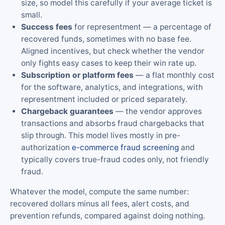
size, so model this carefully if your average ticket is
small.
Success fees
for representment — a percentage of
recovered funds, sometimes with no base fee.
Aligned incentives, but check whether the vendor
only fights easy cases to keep their win rate up.
Subscription or platform fees
— a flat monthly cost
for the software, analytics, and integrations, with
representment included or priced separately.
Chargeback guarantees
— the vendor approves
transactions and absorbs fraud chargebacks that
slip through. This model lives mostly in pre-
authorization
e-commerce fraud screening
and
typically covers true-fraud codes only, not friendly
fraud.
Whatever the model, compute the same number:
recovered dollars minus all fees, alert costs, and
prevention refunds, compared against doing nothing.