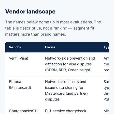
Vendor landscape
The names below come up in most evaluations. The
table is descriptive, not a ranking — segment fit
matters more than brand names.
Vendor
Focus
Typic
Verifi (Visa)
Network-side prevention and
Any c
deflection for Visa disputes
mercha
(CDRN, RDR, Order Insight)
proce
Ethoca
Network-side alerts and
Same 
(Mastercard)
issuer data sharing for
typica
Mastercard (and partner)
throu
disputes
PSP
Chargebacks911
Full-service chargeback
Mid-m