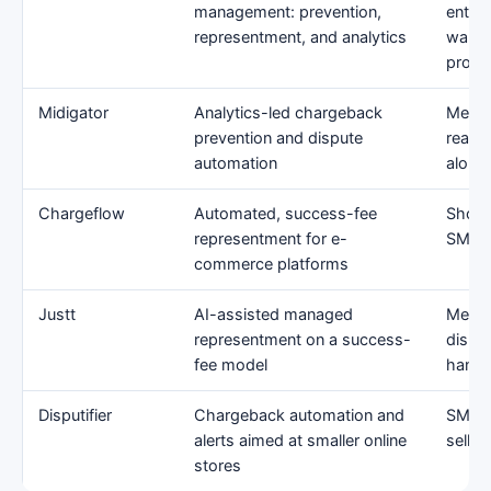
management: prevention,
enter
representment, and analytics
wanti
prog
Midigator
Analytics-led chargeback
Merch
prevention and dispute
reason
automation
along
Chargeflow
Automated, success-fee
Shopif
representment for e-
SMB/
commerce platforms
Justt
AI-assisted managed
Merch
representment on a success-
dispu
fee model
hands
Disputifier
Chargeback automation and
SMB 
alerts aimed at smaller online
seller
stores