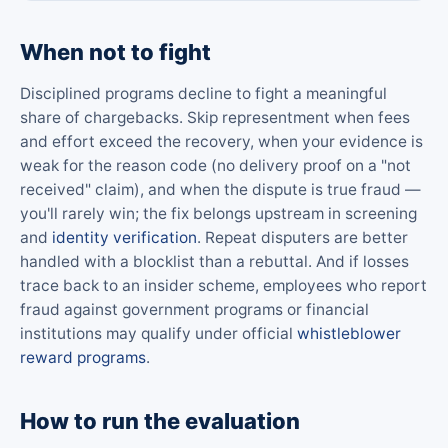
When not to fight
Disciplined programs decline to fight a meaningful
share of chargebacks. Skip representment when fees
and effort exceed the recovery, when your evidence is
weak for the reason code (no delivery proof on a "not
received" claim), and when the dispute is true fraud —
you'll rarely win; the fix belongs upstream in screening
and
identity verification
. Repeat disputers are better
handled with a blocklist than a rebuttal. And if losses
trace back to an insider scheme, employees who report
fraud against government programs or financial
institutions may qualify under official
whistleblower
reward programs
.
How to run the evaluation