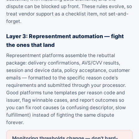
dispute can be blocked up front. These rules evolve, so
treat vendor support as a checklist item, not set-and-
forget.
Layer 3: Representment automation — fight
the ones that land
Representment platforms assemble the rebuttal
package: delivery confirmations, AVS/CVV results,
session and device data, policy acceptance, customer
emails — formatted to the specific reason code's
requirements and submitted through your processor.
Good platforms tune templates per reason code and
issuer, flag winnable cases, and report outcomes so
you can fix root causes (a confusing descriptor, slow
fulfillment) instead of fighting the same dispute
forever.
Monitoring thresholds change — don't hard-