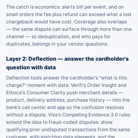
The catch is economics: alerts bill per event, and on
small orders the fee plus refund can exceed what a lost
chargeback would have cost. Coverage also overlaps
— the same dispute can surface through more than one
channel — so deduplication, and who pays for
duplicates, belongs in your vendor questions.
Layer 2: Deflection — answer the cardholder's
question with data
Deflection tools answer the cardholder's "what is this
charge?" moment with data: Verifi's Order Insight and
Ethoca's Consumer Clarity push merchant details —
product, delivery address, purchase history — into the
bank's call center and app so the confusion resolves
without a dispute. Visa's Compelling Evidence 3.0 rules
extend the idea to fraud-coded disputes: show
qualifying prior undisputed transactions from the same
customer, with matching data elements, and the