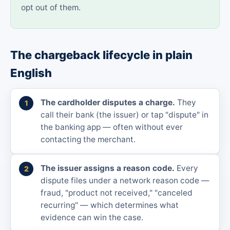
opt out of them.
The chargeback lifecycle in plain
English
The cardholder disputes a charge.
They
call their bank (the issuer) or tap "dispute" in
the banking app — often without ever
contacting the merchant.
The issuer assigns a reason code.
Every
dispute files under a network reason code —
fraud, "product not received," "canceled
recurring" — which determines what
evidence can win the case.