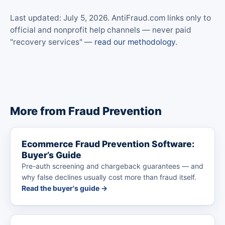
Last updated: July 5, 2026. AntiFraud.com links only to
official and nonprofit help channels — never paid
"recovery services" —
read our methodology
.
More from Fraud Prevention
Ecommerce Fraud Prevention Software:
Buyer’s Guide
Pre-auth screening and chargeback guarantees — and
why false declines usually cost more than fraud itself.
Read the buyer's guide →