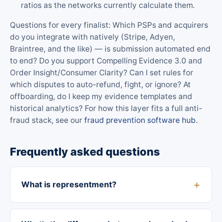
ratios as the networks currently calculate them.
Questions for every finalist: Which PSPs and acquirers
do you integrate with natively (Stripe, Adyen,
Braintree, and the like) — is submission automated end
to end? Do you support Compelling Evidence 3.0 and
Order Insight/Consumer Clarity? Can I set rules for
which disputes to auto-refund, fight, or ignore? At
offboarding, do I keep my evidence templates and
historical analytics? For how this layer fits a full anti-
fraud stack, see our
fraud prevention software hub
.
Frequently asked questions
What is representment?