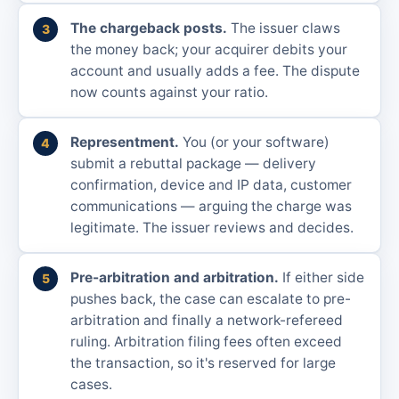
The chargeback posts.
The issuer claws
the money back; your acquirer debits your
account and usually adds a fee. The dispute
now counts against your ratio.
Representment.
You (or your software)
submit a rebuttal package — delivery
confirmation, device and IP data, customer
communications — arguing the charge was
legitimate. The issuer reviews and decides.
Pre-arbitration and arbitration.
If either side
pushes back, the case can escalate to pre-
arbitration and finally a network-refereed
ruling. Arbitration filing fees often exceed
the transaction, so it's reserved for large
cases.