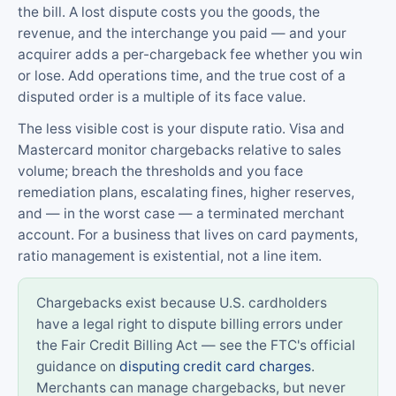
the bill. A lost dispute costs you the goods, the
revenue, and the interchange you paid — and your
acquirer adds a per-chargeback fee whether you win
or lose. Add operations time, and the true cost of a
disputed order is a multiple of its face value.
The less visible cost is your dispute ratio. Visa and
Mastercard monitor chargebacks relative to sales
volume; breach the thresholds and you face
remediation plans, escalating fines, higher reserves,
and — in the worst case — a terminated merchant
account. For a business that lives on card payments,
ratio management is existential, not a line item.
Chargebacks exist because U.S. cardholders
have a legal right to dispute billing errors under
the Fair Credit Billing Act — see the FTC's official
guidance on
disputing credit card charges
.
Merchants can manage chargebacks, but never