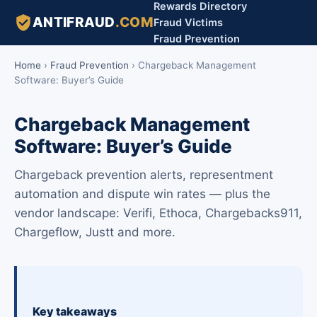
Rewards Directory
ANTIFRAUD
.COM
Fraud Victims
Fraud Prevention
Home
›
Fraud Prevention
›
Chargeback Management
Software: Buyer’s Guide
Chargeback Management
Software: Buyer’s Guide
Chargeback prevention alerts, representment
automation and dispute win rates — plus the
vendor landscape: Verifi, Ethoca, Chargebacks911,
Chargeflow, Justt and more.
Key takeaways