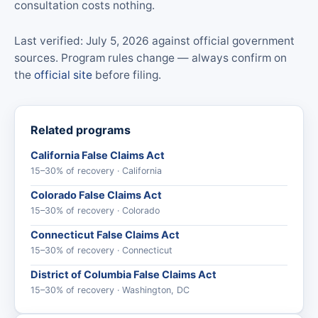
consultation costs nothing.
Last verified: July 5, 2026 against official government
sources. Program rules change — always confirm on
the
official site
before filing.
Related programs
California False Claims Act
15–30% of recovery · California
Colorado False Claims Act
15–30% of recovery · Colorado
Connecticut False Claims Act
15–30% of recovery · Connecticut
District of Columbia False Claims Act
15–30% of recovery · Washington, DC