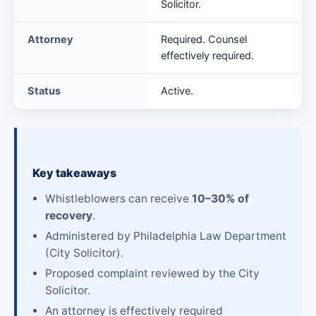
Solicitor.
Attorney
Required. Counsel
effectively required.
Status
Active.
Key takeaways
Whistleblowers can receive
10–30% of
recovery
.
Administered by Philadelphia Law Department
(City Solicitor).
Proposed complaint reviewed by the City
Solicitor.
An attorney is effectively required