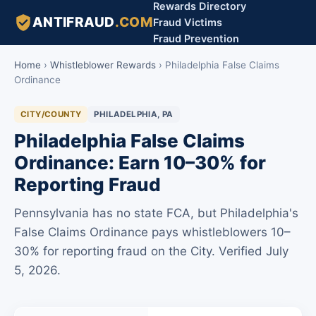
Rewards Directory
ANTIFRAUD
.COM
Fraud Victims
Fraud Prevention
Home
›
Whistleblower Rewards
›
Philadelphia False Claims
Ordinance
CITY/COUNTY
PHILADELPHIA, PA
Philadelphia False Claims
Ordinance: Earn 10–30% for
Reporting Fraud
Pennsylvania has no state FCA, but Philadelphia's
False Claims Ordinance pays whistleblowers 10–
30% for reporting fraud on the City. Verified July
5, 2026.