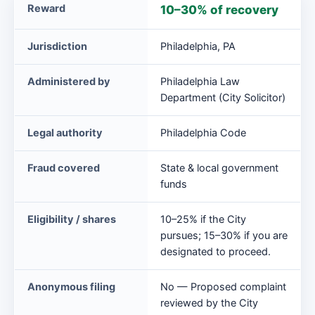
Philadelphia
Reward
10–30% of recovery
False
Claims
Jurisdiction
Philadelphia, PA
Ordinance
at
Administered by
Philadelphia Law
a
Department (City Solicitor)
glance
Legal authority
Philadelphia Code
Fraud covered
State & local government
funds
Eligibility / shares
10–25% if the City
pursues; 15–30% if you are
designated to proceed.
Anonymous filing
No — Proposed complaint
reviewed by the City