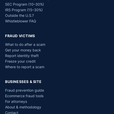
SEC Program (10–30%)
IRS Program (15–30%)
Outside the U.S.?
Whistleblower FAQ
FRAUD VICTIMS
What to do after a scam
Get your money back
Report identity theft
Freeze your credit
Where to report a scam
BUSINESSES & SITE
Fraud prevention guide
Ecommerce fraud tools
For attorneys
About & methodology
Contact