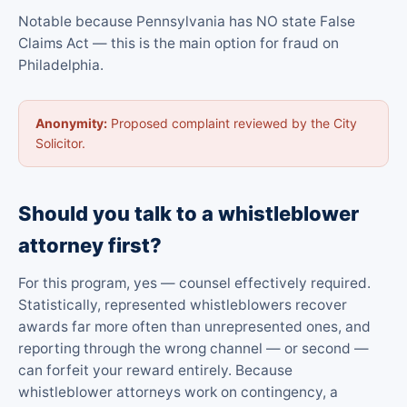
Notable because Pennsylvania has NO state False
Claims Act — this is the main option for fraud on
Philadelphia.
Anonymity:
Proposed complaint reviewed by the City
Solicitor.
Should you talk to a whistleblower
attorney first?
For this program, yes — counsel effectively required.
Statistically, represented whistleblowers recover
awards far more often than unrepresented ones, and
reporting through the wrong channel — or second —
can forfeit your reward entirely. Because
whistleblower attorneys work on contingency, a