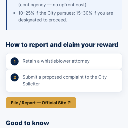
(contingency — no upfront cost).
10–25% if the City pursues; 15–30% if you are
designated to proceed.
How to report and claim your reward
Retain a whistleblower attorney
Submit a proposed complaint to the City
Solicitor
File / Report — Official Site ↗
Good to know