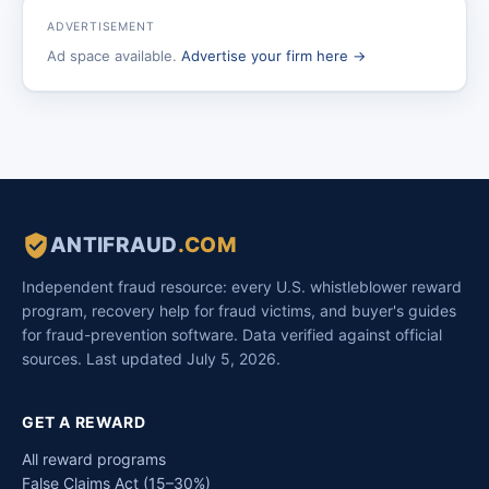
ADVERTISEMENT
Ad space available.
Advertise your firm here →
ANTIFRAUD
.COM
Independent fraud resource: every U.S. whistleblower reward
program, recovery help for fraud victims, and buyer's guides
for fraud-prevention software. Data verified against official
sources. Last updated July 5, 2026.
GET A REWARD
All reward programs
False Claims Act (15–30%)